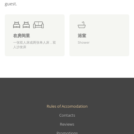
guest.
在房间里
浴室
一张双人床或两张单人床，双
Shower
人沙发床
Rules of Accomodation
Contacts
Reviews
Promotions