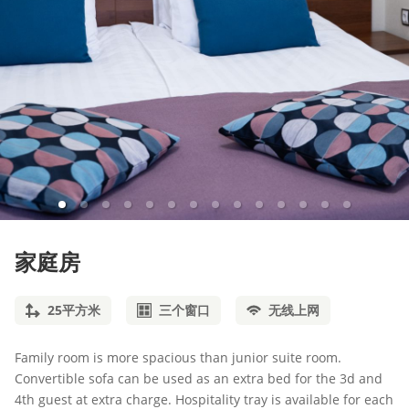
家庭房
25
平方米
三个窗口
无线上网
Family room is more spacious than junior suite room.
Convertible sofa can be used as an extra bed for the 3d and
4th guest at extra charge. Hospitality tray is available for each