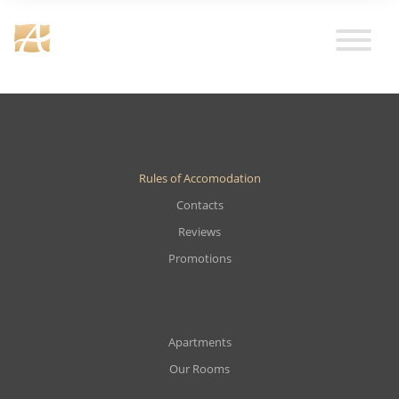
Rules of Accomodation
Contacts
Reviews
Promotions
Apartments
Our Rooms